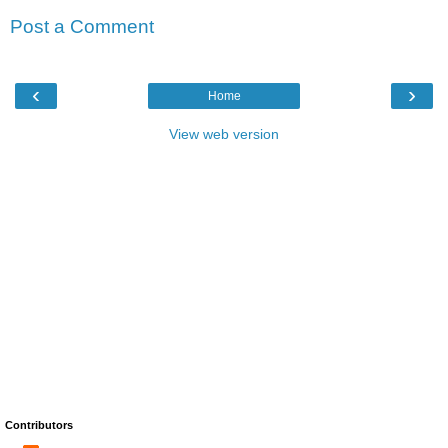
Post a Comment
‹
›
Home
View web version
Contributors