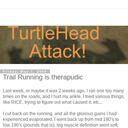
Friday, May 1, 2009
Trail Running is therapudic
Last week, or maybe it was 2 weeks ago, I ran one too many
times on the roads, and I hurt my ankle. I tried various things,
like RICE, trying to figure out what caused it, etc...
I cut back on the running, and all the glorious gains I had
experienced evaporated. I went back up from mid 180's to
low 190's (pounds that is), leg muscle definition went soft,