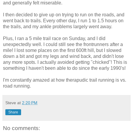
and generally felt miserable.
I then decided to give up on trying to run on the roads, and
went back to trails. Every other day, I run 1 to 1.5 hours on
the trails, and my ankle problems largely went away.
Plus, I ran a 5 mile trail race on Sunday, and I did
unexpectedly well. I could still see the frontrunners after a
mile! I lost some places on the first 600ft hill, but I slowed
down a bit and got my legs and wind back, and didn't lose
any more spots. I actually avoided getting "chicked"! This is
something I haven't been able to do since the early 1990's!
I'm constantly amazed at how therapudic trail running is vs.
road running.
Steve
at
2:20 PM
Share
No comments: